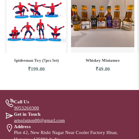
Spiderman Toy (7pcs Set)
Whiskey Miniature
₹
199.00
₹
49.00
Call Us
9053260300
Get in Touch
artsolution00@gmail.com
Address
Plot 42, New Rishi Nagar Near Cooler Factory Hisar,