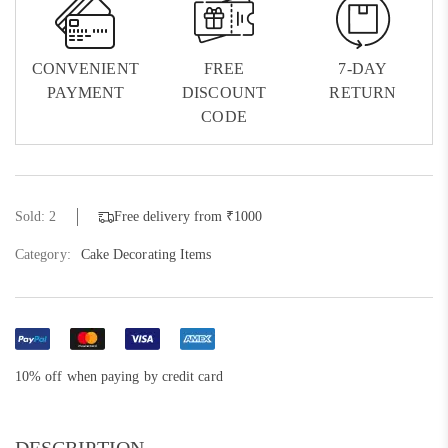
CONVENIENT
FREE
7-DAY
PAYMENT
DISCOUNT
RETURN
CODE
Sold: 2
Free delivery from ₹1000
Category:
Cake Decorating Items
10% off when paying by credit card