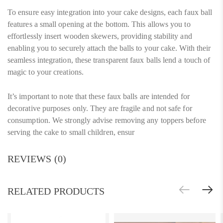
To ensure easy integration into your cake designs, each faux ball
features a small opening at the bottom. This allows you to
effortlessly insert wooden skewers, providing stability and
enabling you to securely attach the balls to your cake. With their
seamless integration, these transparent faux balls lend a touch of
magic to your creations.
It’s important to note that these faux balls are intended for
decorative purposes only. They are fragile and not safe for
consumption. We strongly advise removing any toppers before
serving the cake to small children, ensur
REVIEWS (0)
RELATED PRODUCTS