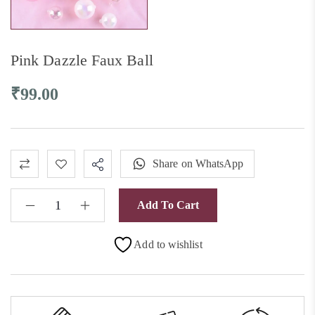
Pink Dazzle Faux Ball
₹
99.00
Share on WhatsApp
Add To Cart
Add to wishlist