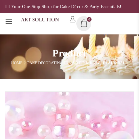
✌🏼 Your One-Stop Shop for Cake Décor & Party Essentials!
0
Product
HOME
CAKE DECORATING ITEMS
PINK DAZZLE FAUX BALL