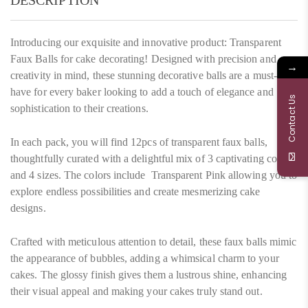
DESCRIPTION
Introducing our exquisite and innovative product: Transparent
Faux Balls for cake decorating! Designed with precision and
→
creativity in mind, these stunning decorative balls are a must-
have for every baker looking to add a touch of elegance and
Contact Us
sophistication to their creations.
In each pack, you will find 12pcs of transparent faux balls,
thoughtfully curated with a delightful mix of 3 captivating colors
and 4 sizes. The colors include Transparent Pink allowing you to
explore endless possibilities and create mesmerizing cake
designs.
Crafted with meticulous attention to detail, these faux balls mimic
the appearance of bubbles, adding a whimsical charm to your
cakes. The glossy finish gives them a lustrous shine, enhancing
their visual appeal and making your cakes truly stand out.