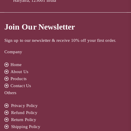
Haryana, 125001 India
Join Our Newsletter
Sign up to our newsletter & receive 10% off your first order.
Company
Home
About Us
Products
Contact Us
Others
Privacy Policy
Refund Policy
Return Policy
Shipping Policy