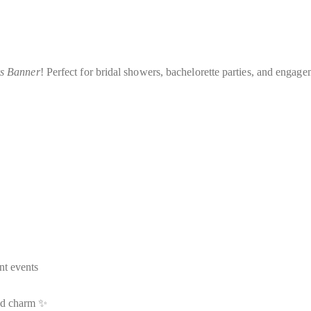
rs Banner
! Perfect for bridal showers, bachelorette parties, and engage
nt events
and charm ✨