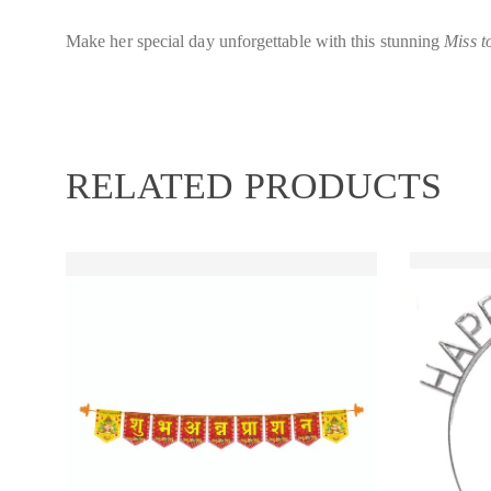
Make her special day unforgettable with this stunning
Miss t
RELATED PRODUCTS