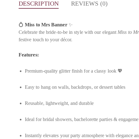
DESCRIPTION
REVIEWS (0)
💍
Miss to Mrs Banner
✨
Celebrate the bride-to-be in style with our elegant
Miss to M
festive touch to your décor.
Features:
Premium-quality glitter finish for a classy look 💖
Easy to hang on walls, backdrops, or dessert tables
Reusable, lightweight, and durable
Ideal for bridal showers, bachelorette parties & engageme
Instantly elevates your party atmosphere with elegance 