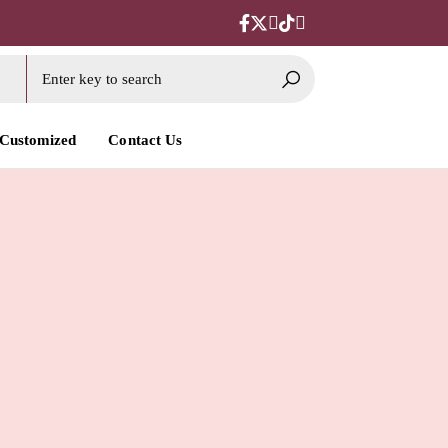
 Customized
Contact Us