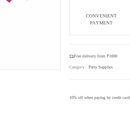
CONVENIENT
PAYMENT
Free delivery from ₹1000
Category:
Party Supplies
10% off when paying by credit card