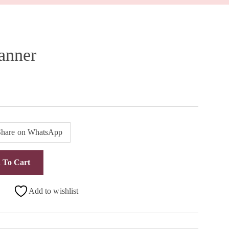
anner
Share on WhatsApp
 To Cart
Add to wishlist