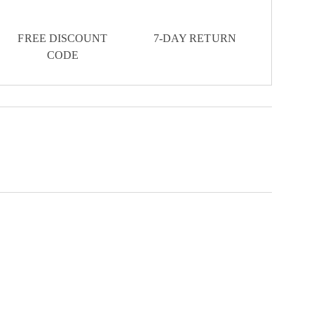
FREE DISCOUNT
7-DAY RETURN
CODE