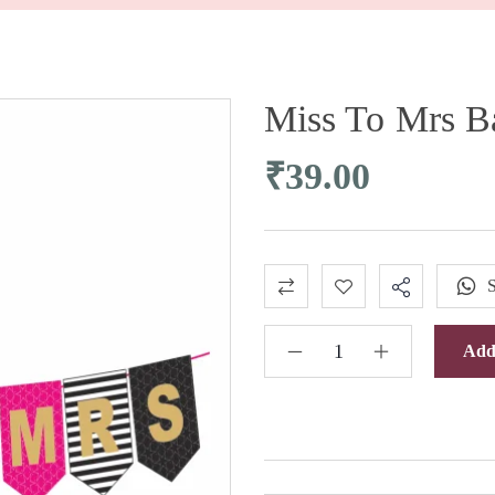
Miss To Mrs B
₹
39.00
Add