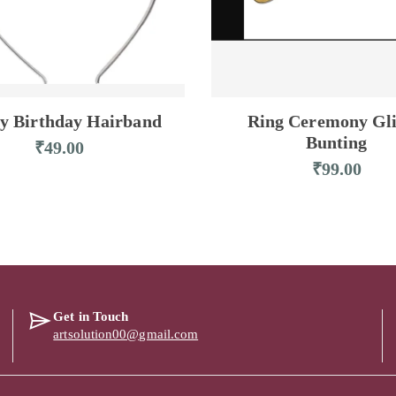
y Birthday Hairband
Ring Ceremony Gli
Bunting
₹
49.00
₹
99.00
Get in Touch
artsolution00@gmail.com