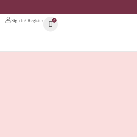
Sign in/ Register
0