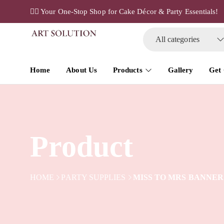
✌🏼 Your One-Stop Shop for Cake Décor & Party Essentials!
All categories
Home
About Us
Products
Gallery
Get
Product
HOME
PARTY SUPPLIES
MISS TO MRS BANNER