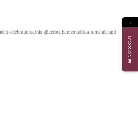
→
ment celebrations, this glittering banner adds a romantic and
Contact Us