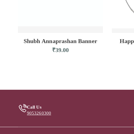
Shubh Annaprashan Banner
Happ
₹
39.00
Call Us
9053260300