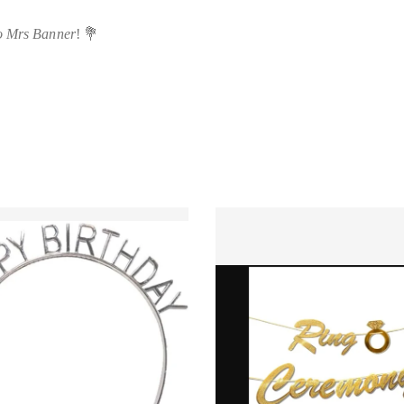
o Mrs Banner
! 💐