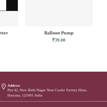
tter
Balloon Pump
₹
39.00
Address
Plot 42, New Rishi Nagar Near Cooler Factory Hisar,
Haryana, 125001 India