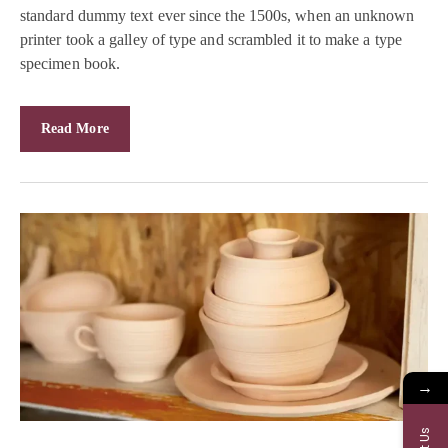
standard dummy text ever since the 1500s, when an unknown
printer took a galley of type and scrambled it to make a type
specimen book.
Read More
→