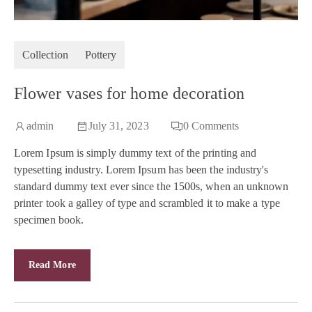
Collection
Pottery
Flower vases for home decoration
admin
July 31, 2023
0
Comments
Lorem Ipsum is simply dummy text of the printing and
typesetting industry. Lorem Ipsum has been the industry's
standard dummy text ever since the 1500s, when an unknown
printer took a galley of type and scrambled it to make a type
specimen book.
Read More