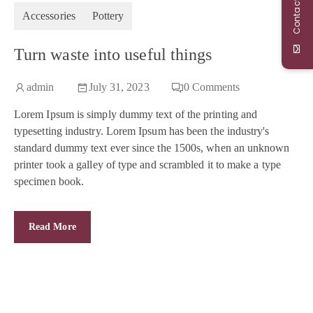
Contact Us
Accessories
Pottery
Turn waste into useful things
admin
July 31, 2023
0
Comments
Lorem Ipsum is simply dummy text of the printing and
typesetting industry. Lorem Ipsum has been the industry's
standard dummy text ever since the 1500s, when an unknown
printer took a galley of type and scrambled it to make a type
specimen book.
Read More