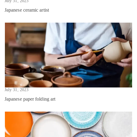
July 31, 2023
Japanese ceramic artist
July 31, 2023
Japanese paper folding art