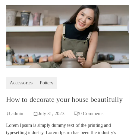
Accessories
Pottery
How to decorate your house beautifully
admin
July 31, 2023
0
Comments
Lorem Ipsum is simply dummy text of the printing and
typesetting industry. Lorem Ipsum has been the industry's