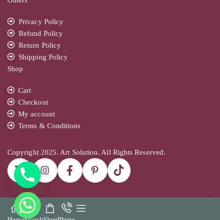
Privacy Policy
Refund Policy
Return Policy
Shipping Policy
Shop
Cart
Checkout
My account
Terms & Conditions
Copyright 2025. Art Solution. All Rights Reserved.
Home
Search
Shop
Phone