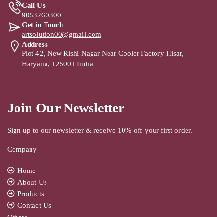
Call Us
9053260300
Get in Touch
artsolution00@gmail.com
Address
Plot 42, New Rishi Nagar Near Cooler Factory Hisar,
Haryana, 125001 India
Join Our Newsletter
Sign up to our newsletter & receive 10% off your first order.
Company
Home
About Us
Products
Contact Us
Others