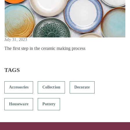
July 31, 2023
The first step in the ceramic making process
TAGS
Accessories
Collection
Decorate
Houseware
Pottery