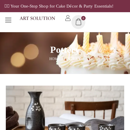
✌🏼 Your One-Stop Shop for Cake Décor & Party Essentials!
0
Pottery
HOME
POTTERY