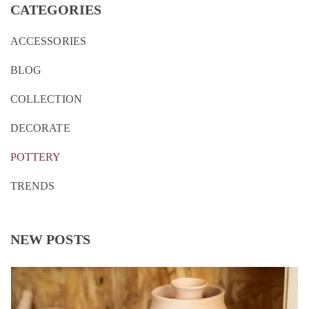
CATEGORIES
ACCESSORIES
BLOG
COLLECTION
DECORATE
POTTERY
TRENDS
NEW POSTS