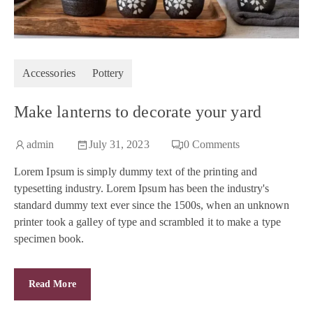
Accessories
Pottery
Make lanterns to decorate your yard
admin
July 31, 2023
0
Comments
Lorem Ipsum is simply dummy text of the printing and
typesetting industry. Lorem Ipsum has been the industry's
standard dummy text ever since the 1500s, when an unknown
printer took a galley of type and scrambled it to make a type
specimen book.
Read More