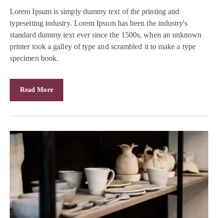
Lorem Ipsum is simply dummy text of the printing and
typesetting industry. Lorem Ipsum has been the industry's
standard dummy text ever since the 1500s, when an unknown
printer took a galley of type and scrambled it to make a type
specimen book.
Read More