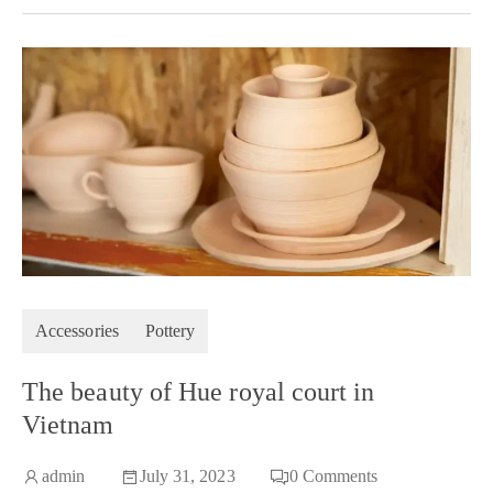
Accessories
Pottery
The beauty of Hue royal court in
Vietnam
admin
July 31, 2023
0
Comments