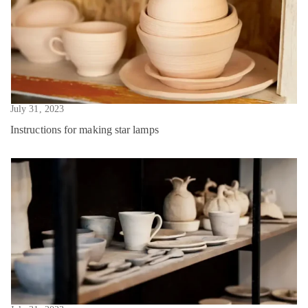
July 31, 2023
Instructions for making star lamps