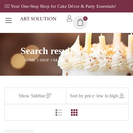
✌🏼 Your One-Stop Shop for Cake Décor & Party Essentials!
0
Search results: “ New”
HOME
SHOP
SEARCH RESULTS FOR “ NEW”
Show Sidebar
Sort by price: low to high