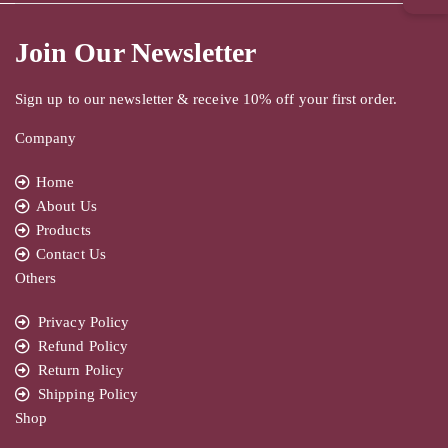
Join Our Newsletter
Sign up to our newsletter & receive 10% off your first order.
Company
Home
About Us
Products
Contact Us
Others
Privacy Policy
Refund Policy
Return Policy
Shipping Policy
Shop