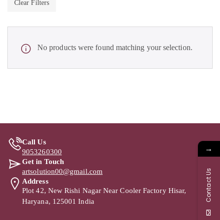
Clear Filters
No products were found matching your selection.
Call Us
→
9053260300
Get in Touch
artsolution00@gmail.com
Contact Us
Address
Plot 42, New Rishi Nagar Near Cooler Factory Hisar,
Haryana, 125001 India